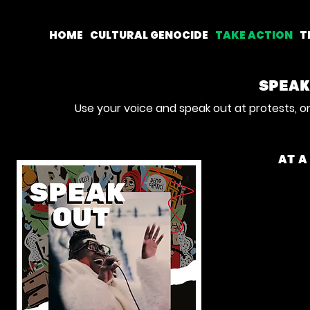
HOME
CULTURAL GENOCIDE
TAKE ACTION
T
SPEAK
Use your voice and speak out at protests, o
AT A