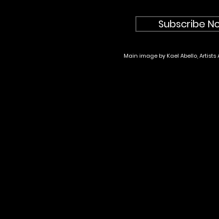
Subscribe No
Main image by Kael Abello, Artists 