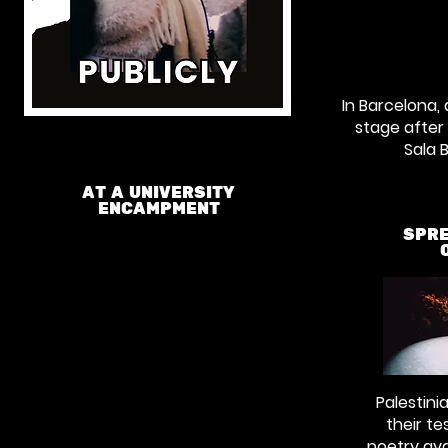
In Barcelona,
stage after
Sala 
AT A UNIVERSITY
ENCAMPMENT
SPRE
Palestini
their te
poetry ava