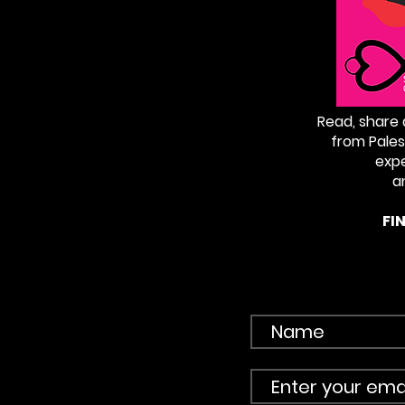
Read, share
from Pales
exp
a
FI