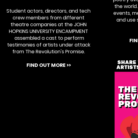
the world.
Student actors, directors, and tech
events, me
crew members from different
and use s
theatre companies at the JOHN
HOPKINS UNIVERSITY ENCAMPMENT
assembled a cast to perform
FIN
testimonies of artists under attack
from The Revolution's Promise.
SHARE 
FIND OUT MORE >>
ARTIST