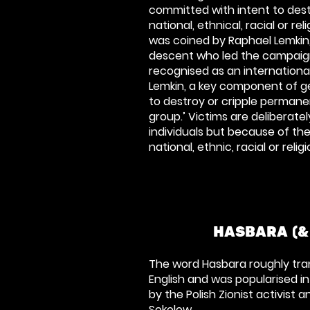
committed with intent to destr
national, ethnical, racial or rel
was coined by Raphael Lemkin,
descent who led the campaig
recognised as an internationa
Lemkin, a key component of g
to destroy or cripple perman
group.’
Victims are deliberatel
individuals but because of
the
national, ethnic, racial or reli
HASBARA (&
The word Hasbara roughly trans
English and was popularised in
by the Polish Zionist activist 
Sokolow.