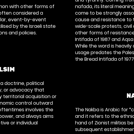
on with other forms of
nafada, its literal meanin
often considered a
come to be strongly asso
ular, event-by-event
cause and resistance to t
lised by the Israeli state
wide-scale protests, civi
ions and policies.
other forms of resistance
Intifada of 1987 and Aqsa
While the word is heavily 
usage predates the Palest
the Bread Intifada of 1977
LSIM
 doctrine, political
cy, or advocacy that
N
territorial acquisition or
conomic control outward
oftentimes involves the
The Nakba is Arabic for “
 power, and always aims
and it refers to the ethni
ive or individual
hand of Zionist militias 
subsequent establishment 