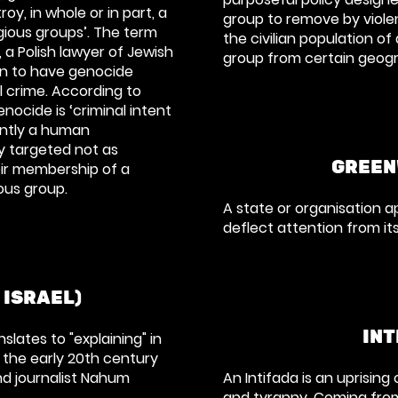
oy, in whole or in part, a
group to remove by viole
igious groups’
. The term
the civilian population of
 a Polish lawyer of Jewish
group from certain geogr
n to have genocide
l crime. According to
enocide is
‘criminal intent
ently a human
y targeted not as
GREEN
ir membership of a
gious group
.
A state or organisation 
deflect attention from it
 ISRAEL)
INT
lates to "explaining" in
 the early 20th century
and journalist Nahum
An Intifada is an uprising
and tyranny. Coming from