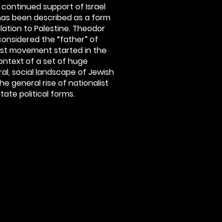
e continued support of Israel
 has been described as a form
relation to Palestine. Theodor
 considered the “father” of
onist movement started in the
context of a set of huge
ural, social landscape of Jewish
the general rise of nationalist
te political forms.