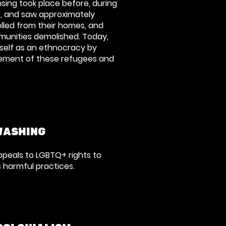
sing took place before, during
8, and saw approximately
elled from their homes, and
munities demolished. Today,
itself as an ethnocracy by
cement of these refugees and
WASHING
ppeals to LGBTQ+ rights to
s harmful practices.