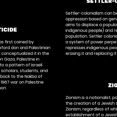
SETTLER-
Settler-colonialism can b
oppression based on geno
aims to displace a popula
ICIDE
indigenous people) and re
population. Settler coloni
as first coined by
a system of power perpet
xford don and Palestinian
represses indigenous peop
 conceptualized it in the
erasing it and replacing it
on Gaza, Palestine in
o a pattern of Israeli
n scholars, students, and
 back to the Nakba of
 1967 war on Palestine
ZI
non.
Zionism is a nationalist, po
the creation of a Jewish s
Zionism, regardless of whi
establishment of a Jewish