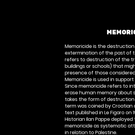
MEMORI
Memoricide is the destructio
extermination of the past of t
refers to destruction of the t
buildings or schools) that mig
presence of those considered
Memoricide is used in support
Since memoricide refers to in
erase human memory about so
takes the form of destruction
term was coined by Croatian
text published in
Le Figaro
on 1
Historian Ilan Pappe deployed
memoricide as systematic att
in relation to Palestine.