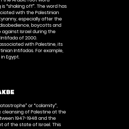
g is “shaking off”. The word has
ciated with the Palestinian
yranny, especially after the
l disobedience, boycotts and
 against Israel during the
 Intifada of 2000.
associated with Palestine, its
inian Intifadas. For example,
 in Egypt.
AKBE
catastrophe” or “calamity”,
c cleansing of Palestine at the
between 1947-1948 and the
of the state of Israel. This