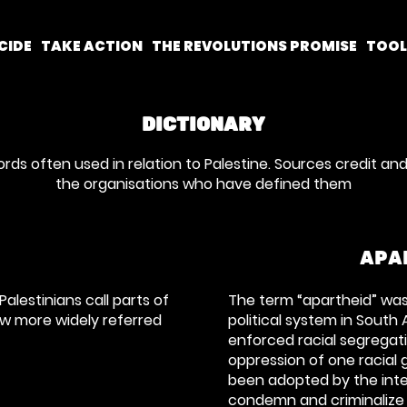
CIDE
TAKE ACTION
THE REVOLUTIONS PROMISE
TOO
DICTIONARY
ords often used in relation to Palestine. Sources credit and
the organisations who have defined them
APA
Palestinians call parts of
The term “apartheid” was 
ow more widely referred
political system in South 
enforced racial segregat
oppression of one racial 
been adopted by the int
condemn and criminalize