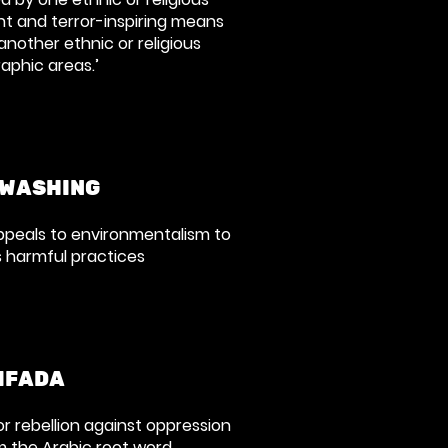
nt and terror-inspiring means
 another ethnic or religious
aphic areas.’
WASHING
appeals to environmentalism to
s harmful practices
IFADA
 or rebellion against oppression
 the Arabic root word