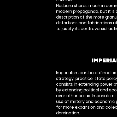
Hasbara shares much in comm
modern propaganda, but it is 
description of the more gran
distortions and fabrications uti
to justify its controversial act
IMPERIA
Imperialism can be defined as a
strategy, practice, state poli
consists in extending power by 
by extending political and e
over other areas. Imperialism 
use of military and economic
for more expansion and collect
domination.