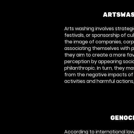
ARTSWAS
Arts washing involves strategic
festivals, or sponsorship of c
the image of companies, corp
associating themselves with pos
they aim to create a more fav
perception by appearing socia
philanthropic. In turn, they m
from the negative impacts of 
activities and harmful actions,
GENOC
According to international l