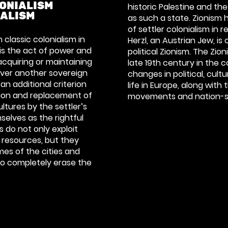
ONIALISM
historic Palestine and th
IALISM
as such a state. Zionism
of settler colonialism in 
 classic colonialism in
Herzl, an Austrian Jew, is
 is the act of power and
political Zionism. The Zi
acquiring or maintaining
late 19th century in the 
l over another sovereign
changes in political, cult
 an additional criterion
life in Europe, along with 
tion and replacement of
movements and nation-sta
ltures by the settler’s
selves as the rightful
s do not only exploit
 resources, but they
es of the cities and
 to completely erase the