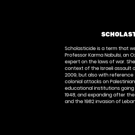
SCHOLAST
Scholasticide is a term that w
Professor Karma Nabulsi, an O
expert on the laws of war. She
context of the Israeli assault 
2009, but also with reference t
colonial attacks on Palestinia
educational institutions going
1948, and expanding after the
and the 1982 invasion of Leba