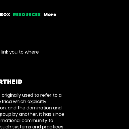
LBOX
RESOURCES
More
 link you to where
RTHEID
originally used to refer to a
Africa which explicitly
ion, and the domination and
group by another. It has since
ernational community to
 such systems and practices