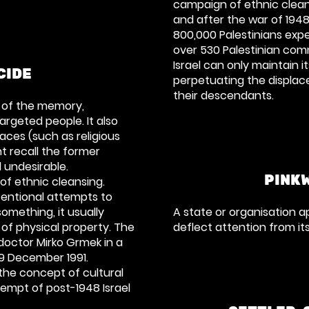
campaign of ethnic clean
and after the war of 194
800,000 Palestinians exp
over 530 Palestinian com
Israel can only maintain 
CIDE
perpetuating the displa
their descendants.
n of the memory,
argeted people. It also
races (such as religious
ht recall the former
 undesirable.
PINK
 of
ethnic cleansing
.
tentional attempts to
mething, it usually
A state or organisation a
 of physical property. The
deflect attention from it
 doctor
Mirko Grmek
in a
9 December 1991.
 the concept of cultural
empt of post-1948 Israel