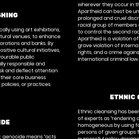
wherever they occur in t
Apartheid can best be u
HING
prolonged and cruel disc
racial group of members 
ally using art exhibitions,
to control the second rac
ultural venues, to enhance
Apartheid is a violation of
orations and banks. By
grave violation of intern
itive cultural initiatives,
rights, and a crime agai
ourable public
international criminal law.
lly responsible and
ask and deflect attention
their core business
 policies, or practices.
ETHNIC 
Ethnic cleansing has bee
of experts as ‘rendering 
IDE
homogeneous by using fo
persons of given groups fr
aw, genocide means
‘acts
purposeful policy designe