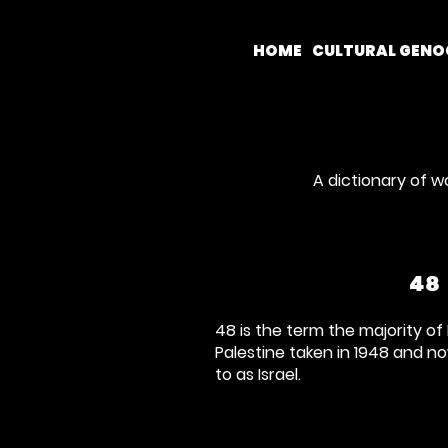
HOME
CULTURAL GENO
A dictionary of w
48
48 is the term the majority of 
Palestine taken in 1948 and n
to as Israel.