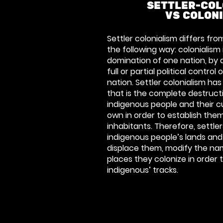
SETTLER-COL
VS COLON
Settler colonialism differs from
the following way: colonialism
domination of one nation, by 
full or partial political contro
nation. Settler colonialism has
that is the complete destruc
indigenous people and their cu
own in order to establish them
inhabitants. Therefore, settler
indigenous people’s lands and
displace them, modify the nam
places they colonize in order
indigenous’ tracks.