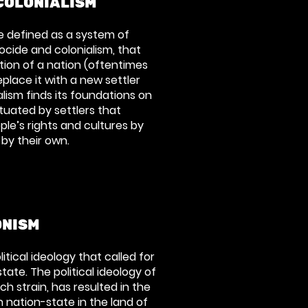
COLONIALISM
e defined as a system of
cide and colonialism, that
tion of a nation (oftentimes
place it with a new settler
alism finds its foundations on
uated by settlers that
le’s rights and cultures by
 by their own.
ONISM
litical ideology that called for
tate. The political ideology of
ch strain, has resulted in the
 nation-state in the land of