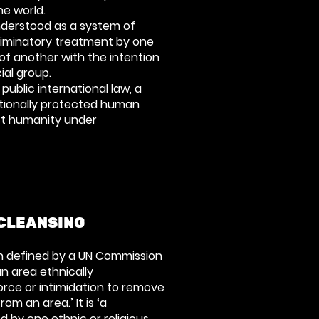
he world.
nderstood as a system of
riminatory treatment by one
of another with the intention
ial group.
 public international law, a
ationally protected human
nst humanity under
CLEANSING
n defined by a UN Commission
an area ethnically
rce or intimidation to remove
om an area.’ It is ‘a
d by one ethnic or religious