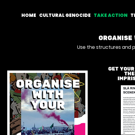
HOME
CULTURAL GENOCIDE
TAKE ACTION
T
ORGANISE 
Use the structures and p
GET YOUR
THE
IMPRI