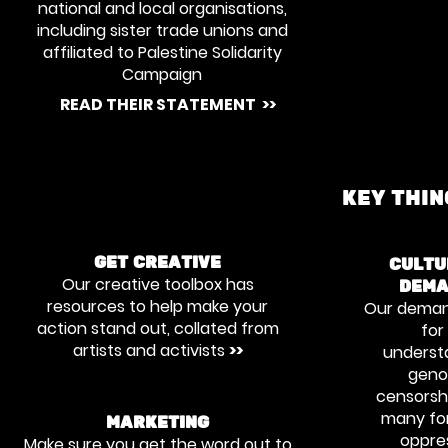
national and local organisations,
including sister trade unions and
affiliated to Palestine Solidarity
Campaign
READ THEIR STATEMENT >>
KEY THI
GET CREATIVE
CULTU
Our creative toolbox has
DEMA
resources to help make your
Our deman
action stand out, collated from
for
artists and activists
>>
underst
genoc
censorsh
many fo
MARKETING
oppres
Make sure you get the word out to