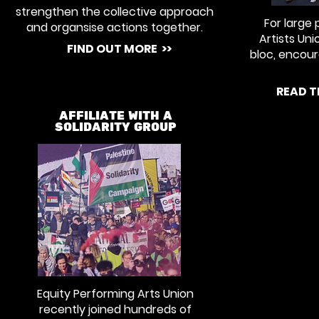
strengthen the collective approach
For large 
and organsise actions together.
Artists Un
FIND OUT MORE >>
bloc, encou
READ T
AFFILIATE WITH A
SOLIDARITY GROUP
Equity Performing Arts Union
recently joined hundreds of