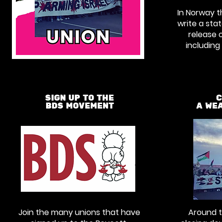
In Norway 
write a st
release o
includin
SIGN UP TO THE
C
BDS MOVEMENT
A WE
Join the many unions that have
Around t