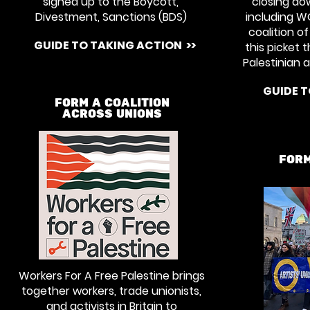
signed up to the Boycott,
closing do
Divestment, Sanctions (BDS)
including W
coalition o
GUIDE TO TAKING ACTION >>
this picket 
Palestinian a
GUIDE T
FORM A COALITION
ACROSS UNIONS
FORM
Workers For A Free Palestine brings
together workers, trade unionists,
and activists in Britain to