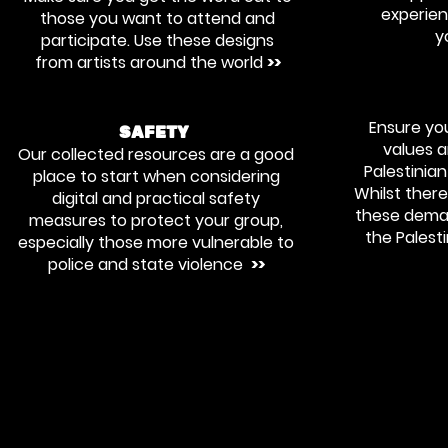
experie
those you want to attend and
y
participate. Use these designs
from artists around the world
>>
Ensure you
SAFETY
values 
Our collected resources are a good
Palestinia
place to start when considering
Whilst there 
digital and practical safety
these deman
measures to protect your group,
the Palest
especially those more vulnerable to
police and state violence
>>