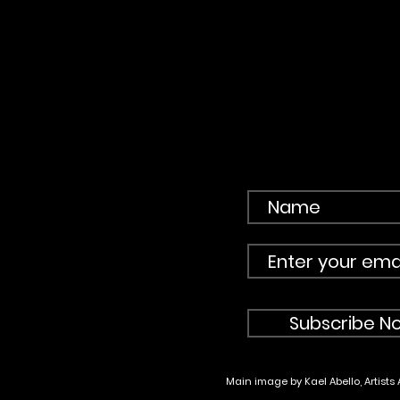
Subscribe No
Main image by Kael Abello, Artists 