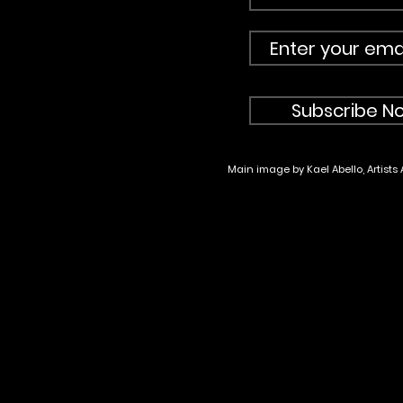
Subscribe No
Main image by Kael Abello, Artists 