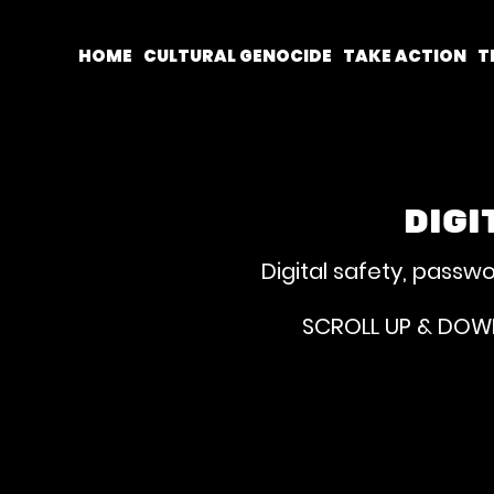
HOME
CULTURAL GENOCIDE
TAKE ACTION
T
DIGI
Digital safety, passw
SCROLL UP & DOWN