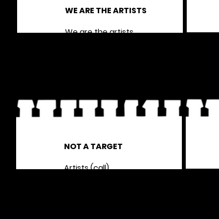
WE ARE THE ARTISTS
We are the artists
We won't be silent
Stop censorship...
NOW! NOW! NOW!
NOT A TARGET
Artists (call)
Not a target! (response)
Theatres (call)
Not a target! (response)