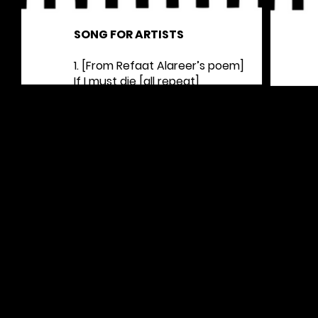
SONG FOR ARTISTS
1. [From
Refaat Alareer
’s poem]
If I must die [all repeat]
You must live [all repeat]
To tell my story [all repeat]
Let it bring hope [all repeat]
2. [Inspired by a poem by Marwan Makhoul]
To write a poem without politics [all repeat]
I have to hear the birds [all repeat]
But to hear the birds [all repeat]
The war planes must be silent [all repeat]
3. [From Dareen Tatour’s poem]
Resist, my people, resist them [all repeat]
AVAILABLE FOR PRINTING HERE >>