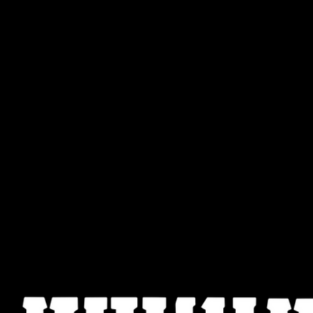
Hey hey hey hey (2X)
Nakba means catastrophe
“Stop genocide now” is our plea
AVAILABLE FOR PRINTING HERE >>
The song below is from the creative protest in New
FREEDOM THEATRE USA, NOOR THEATRE, AL LÍMITE C
NYC and QUEERS