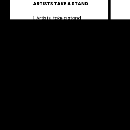
ARTISTS TAKE A STAND
1. Artists, take a stand
No excuse for stealing land
2. Artists, take a side
Stop Israeli genocide
3. Artists, draw the line
Stand up for Palestine
4. ART for liberation
NOT for colonization
5. Rise up
Get down
No Israeli Apartheid in this town
6. (beat / beat / beat beat) Gaza!