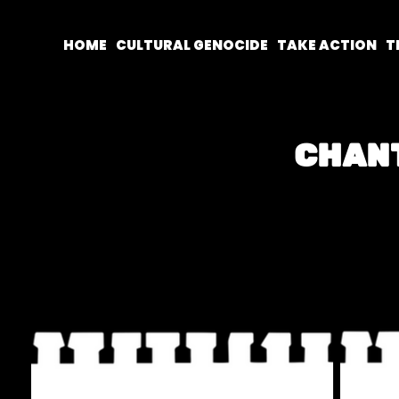
HOME
CULTURAL GENOCIDE
TAKE ACTION
T
CHAN
The chants below are from the Lond