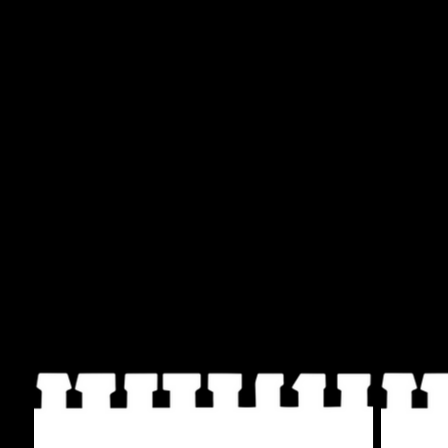
Writers (call)
Not a target! (response)
Poets (call)
Not a target! (response)
Actors (call)
Not a target! (response)
The chants below are from the creative protest in
THE FREEDOM THEATRE USA, NOOR THEATRE, AL LÍMITE
NYC and QUEERS