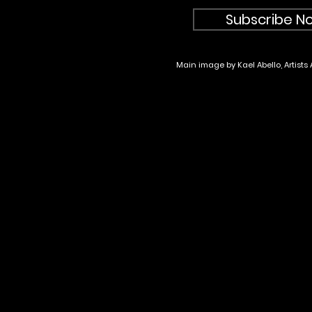
Subscribe No
Main image by Kael Abello, Artists 