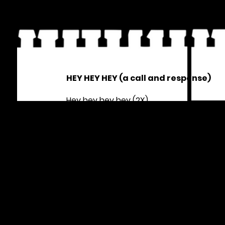
HEY HEY HEY (a call and response)
Hey hey hey hey (2X)
From New York to Palestine
Colonization is a crime
Hey hey hey hey (2X)
From the belly of the beast
No justice no peace
Hey hey hey hey (2X)
From the river to the sea
All people must be free